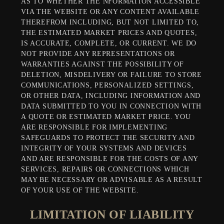
AS TO WHETHER THE NFORMATION ACCESSIBLE
VIA THE WEBSITE OR ANY CONTENT AVAILABLE
THEREFROM INCLUDING, BUT NOT LIMITED TO,
THE ESTIMATED MARKET PRICES AND QUOTES,
IS ACCURATE, COMPLETE, OR CURRENT. WE DO
NOT PROVIDE ANY REPRESENTATIONS OR
WARRANTIES AGAINST THE POSSIBILITY OF
DELETION, MISDELIVERY OR FAILURE TO STORE
COMMUNICATIONS, PERSONALIZED SETTINGS,
OR OTHER DATA, INCLUDING INFORMATION AND
DATA SUBMITTED TO YOU IN CONNECTION WITH
A QUOTE OR ESTIMATED MARKET PRICE. YOU
ARE RESPONSIBLE FOR IMPLEMENTING
SAFEGUARDS TO PROTECT THE SECURITY AND
INTEGRITY OF YOUR SYSTEMS AND DEVICES
AND ARE RESPONSIBLE FOR THE COSTS OF ANY
SERVICES, REPAIRS OR CONNECTIONS WHICH
MAY BE NECESSARY OR ADVISABLE AS A RESULT
OF YOUR USE OF THE WEBSITE.
LIMITATION OF LIABILITY