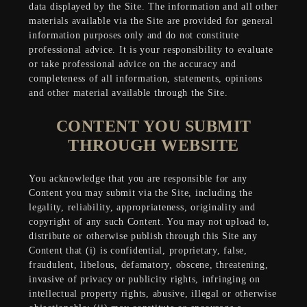
data displayed by the Site. The information and all other
materials available via the Site are provided for general
information purposes only and do not constitute
professional advice. It is your responsibility to evaluate
or take professional advice on the accuracy and
completeness of all information, statements, opinions
and other material available through the Site.
CONTENT YOU SUBMIT
THROUGH WEBSITE
You acknowledge that you are responsible for any
Content you may submit via the Site, including the
legality, reliability, appropriateness, originality and
copyright of any such Content. You may not upload to,
distribute or otherwise publish through this Site any
Content that (i) is confidential, proprietary, false,
fraudulent, libelous, defamatory, obscene, threatening,
invasive of privacy or publicity rights, infringing on
intellectual property rights, abusive, illegal or otherwise