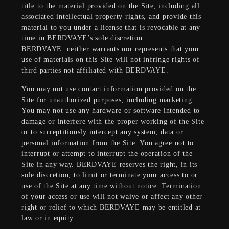
title to the material provided on the Site, including all
associated intellectual property rights, and provide this
material to you under a license that is revocable at any
time in BERDVAYE’s sole discretion.
BERDVAYE
neither warrants nor represents that your
use of materials on this Site will not infringe rights of
third parties not affiliated with BERDVAYE.
You may not use contact information provided on the
Site for unauthorized purposes, including marketing.
You may not use any hardware or software intended to
damage or interfere with the proper working of the Site
or to surreptitiously intercept any system, data or
personal information from the Site. You agree not to
interrupt or attempt to interrupt the operation of the
Site in any way. BERDVAYE reserves the right, in its
sole discretion, to limit or terminate your access to or
use of the Site at any time without notice. Termination
of your access or use will not waive or affect any other
right or relief to which BERDVAYE may be entitled at
law or in equity.