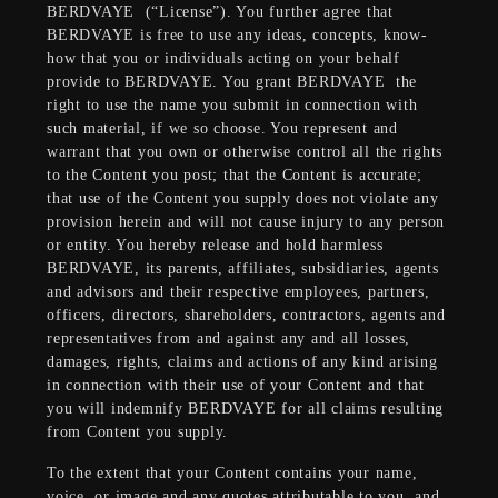
BERDVAYE
(“License”). You further agree that
BERDVAYE is free to use any ideas, concepts, know-
how that you or individuals acting on your behalf
provide to BERDVAYE. You grant BERDVAYE
the
right to use the name you submit in connection with
such material, if we so choose. You represent and
warrant that you own or otherwise control all the rights
to the Content you post; that the Content is accurate;
that use of the Content you supply does not violate any
provision herein and will not cause injury to any person
or entity. You hereby release and hold harmless
BERDVAYE, its parents, affiliates, subsidiaries, agents
and advisors and their respective employees, partners,
officers, directors, shareholders, contractors, agents and
representatives from and against any and all losses,
damages, rights, claims and actions of any kind arising
in connection with their use of your Content and that
you will indemnify BERDVAYE for all claims resulting
from Content you supply.
To the extent that your Content contains your name,
voice, or image and any quotes attributable to you, and