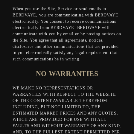
When you use the Site, Service or send emails to
BERDVAYE, you are communicating with BERDVAYE
electronically. You consent to receive communications
electronically from BERDVAYE. BERDVAYE will
communicate with you by email or by posting notices on
the Site. You agree that all agreements, notices,
disclosures and other communications that are provided
to you electronically satisfy any legal requirement that
such communications be in writing.
NO WARRANTIES
WE MAKE NO REPRESENTATIONS OR
WARRANTIES WITH RESPECT TO THE WEBSITE
OR THE CONTENT AVAILABLE THEREFROM
INCLUDING, BUT NOT LIMITED TO, THE
ESTIMATED MARKET PRICES AND ANY QUOTES,
WHICH ARE PROVIDED FOR USE WITH ALL
FAULTS AND WITHOUT WARRANTY OF ANY KIND,
AND, TO THE FULLEST EXTENT PERMITTED PER