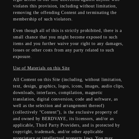
violates this provision, including without limitation,
removing the offending Content and terminating the
membership of such violators.
Even though all of this is strictly prohibited, there is a
small chance that you might become exposed to such
items and you further waive your right to any damages,
losses or other costs from any party related to such
exposure.
Use of Materials on this Site
All Content on this Site (including, without limitation,
text, design, graphics, logos, icons, images, audio clips,
downloads, interfaces, compilation, magnetic
translation, digital conversion, code and software, as
well as the selection and arrangement thereof)
(collectively “Content”), is the exclusive property of
and owned by BERDVAYE, its licensors, and/or as
applicable, Third Party Providers, and is protected by
copyright, trademark, and/or other applicable
proprietary or intellectual property laws. You may