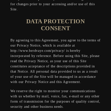
for changes prior to your accessing and/or use of this
Site.
DATA PROTECTION
CONSENT
By agreeing to this Agreement, you agree to the terms of
our Privacy Notice, which is available at
http://www.berdvaye.com/privacy/ is hereby
incorporated by reference. Before using this Site, please
read the Privacy Notice, as your use of this Site
constitutes acceptance of the descriptions provided in
that Notice. All personal data provided to us as a result
of your use of the Site will be managed in accordance
with our Privacy Notice and this Agreement.
We reserve the right to monitor your communications
with us whether by mail, voice, fax, e-mail or any other
form of transmission for the purposes of quality control,
security and other business needs.