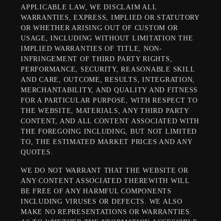
APPLICABLE LAW, WE DISCLAIM ALL
WARRANTIES, EXPRESS, IMPLIED OR STATUTORY
OR WHETHER ARISING OUT OF CUSTOM OR
USAGE, INCLUDING WITHOUT LIMITATION THE
IMPLIED WARRANTIES OF TITLE, NON-
INFRINGEMENT OF THIRD PARTY RIGHTS,
PERFORMANCE, SECURITY, REASONABLE SKILL
AND CARE, OUTCOME, RESULTS, INTEGRATION,
MERCHANTABILITY, AND QUALITY AND FITNESS
FOR A PARTICULAR PURPOSE, WITH RESPECT TO
THE WEBSITE, MATERIALS, ANY THIRD PARTY
CONTENT, AND ALL CONTENT ASSOCIATED WITH
THE FOREGOING INCLUDING, BUT NOT LIMITED
TO, THE ESTIMATED MARKET PRICES AND ANY
QUOTES.
WE DO NOT WARRANT THAT THE WEBSITE OR
ANY CONTENT ASSOCIATED THEREWITH WILL
BE FREE OF ANY HARMFUL COMPONENTS
INCLUDING VIRUSES OR DEFECTS. WE ALSO
MAKE NO REPRESENTATIONS OR WARRANTIES