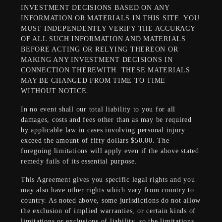
INVESTMENT DECISIONS BASED ON ANY
INFORMATION OR MATERIALS IN THIS SITE. YOU
MUST INDEPENDENTLY VERIFY THE ACCURACY
OF ALL SUCH INFORMATION AND MATERIALS
BEFORE ACTING OR RELYING THEREON OR
MAKING ANY INVESTMENT DECISIONS IN
CONNECTION THEREWITH. THESE MATERIALS
MAY BE CHANGED FROM TIME TO TIME
WITHOUT NOTICE.
In no event shall our total liability to you for all
damages, costs and fees other than as may be required
by applicable law in cases involving personal injury
exceed the amount of fifty dollars $50.00. The
foregoing limitations will apply even if the above stated
remedy fails of its essential purpose.
This Agreement gives you specific legal rights and you
may also have other rights which vary from country to
country. As noted above, some jurisdictions do not allow
the exclusion of implied warranties, or certain kinds of
limitations or exclusions of liability, so the limitations