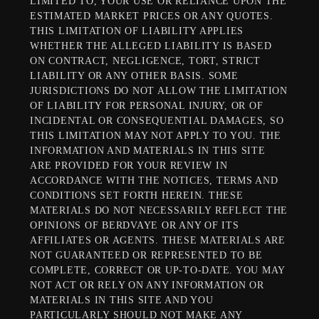
LIMITED TO, YOUR USE OR RELIANCE UPON THE
ESTIMATED MARKET PRICES OR ANY QUOTES.
THIS LIMITATION OF LIABILITY APPLIES
WHETHER THE ALLEGED LIABILITY IS BASED
ON CONTRACT, NEGLIGENCE, TORT, STRICT
LIABILITY OR ANY OTHER BASIS. SOME
JURISDICTIONS DO NOT ALLOW THE LIMITATION
OF LIABILITY FOR PERSONAL INJURY, OR OF
INCIDENTAL OR CONSEQUENTIAL DAMAGES, SO
THIS LIMITATION MAY NOT APPLY TO YOU. THE
INFORMATION AND MATERIALS IN THIS SITE
ARE PROVIDED FOR YOUR REVIEW IN
ACCORDANCE WITH THE NOTICES, TERMS AND
CONDITIONS SET FORTH HEREIN. THESE
MATERIALS DO NOT NECESSARILY REFLECT THE
OPINIONS OF BERDVAYE OR ANY OF ITS
AFFILIATES OR AGENTS. THESE MATERIALS ARE
NOT GUARANTEED OR REPRESENTED TO BE
COMPLETE, CORRECT OR UP-TO-DATE. YOU MAY
NOT ACT OR RELY ON ANY INFORMATION OR
MATERIALS IN THIS SITE AND YOU
PARTICULARLY SHOULD NOT MAKE ANY