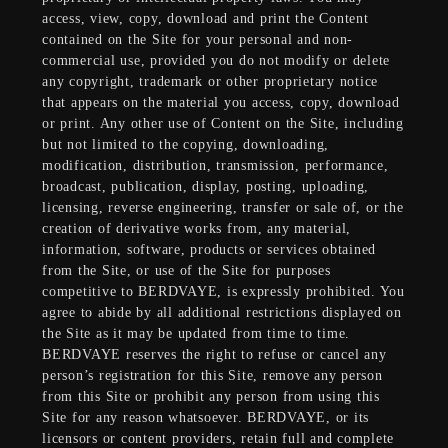
access, view, copy, download and print the Content
contained on the Site for your personal and non-
commercial use, provided you do not modify or delete
any copyright, trademark or other proprietary notice
that appears on the material you access, copy, download
or print. Any other use of Content on the Site, including
but not limited to the copying, downloading,
modification, distribution, transmission, performance,
broadcast, publication, display, posting, uploading,
licensing, reverse engineering, transfer or sale of, or the
creation of derivative works from, any material,
information, software, products or services obtained
from the Site, or use of the Site for purposes
competitive to BERDVAYE, is expressly prohibited. You
agree to abide by all additional restrictions displayed on
the Site as it may be updated from time to time.
BERDVAYE reserves the right to refuse or cancel any
person’s registration for this Site, remove any person
from this Site or prohibit any person from using this
Site for any reason whatsoever. BERDVAYE, or its
licensors or content providers, retain full and complete