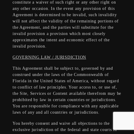
constitute a waiver of such right or any other right on
any other occasion. In the event any provision of this
Agreement is determined to be invalid, such invalidity
will not affect the validity of the remaining portions of
the Agreement, and the parties will substitute for the
invalid provision a provision which most closely
approximates the intent and economic effect of the
invalid provision.
GOVERNING LAW / JURISDICTION
This Agreement shall be subject to, governed by and
construed under the laws of the Commonwealth of
Florida in the United States of America, without regard
to conflict of law principles. Your access to, or use of,
the Site, Services or Content available therefrom may be
prohibited by law in certain countries or jurisdictions.
You are responsible for compliance with any applicable
laws of any and all countries or jurisdictions.
You hereby consent and waive all objections to the
exclusive jurisdiction of the federal and state courts in