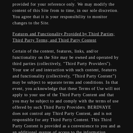
provided for your reference only. We may modify the
content of this Site from to time, in our sole discretion.
You agree that it is your responsibility to monitor
changes to the Site.
Features and Functionality Provided by Third Parties;
Third Party Terms; and Third Party Content
Certain of the content, features, links, and/or
functionality on the Site may be owned and operated by
third parties (collectively, “Third Party Providers”).
Your use of and interaction with such content, features
and functionality (collectively, “Third Party Content”)
may be subject to separate terms and conditions. In that
event, you acknowledge that these Terms of Use will not
apply to your use of the Third Party Content and that
you may be subject to and comply with the terms of use
offered by such Third Party Providers. BERDVAYE
does not control any Third Party Content, and is not
responsible for any Third Party Content. This Third
Party Content is provided as a convenience to you and as
an additional avenue of access to the information