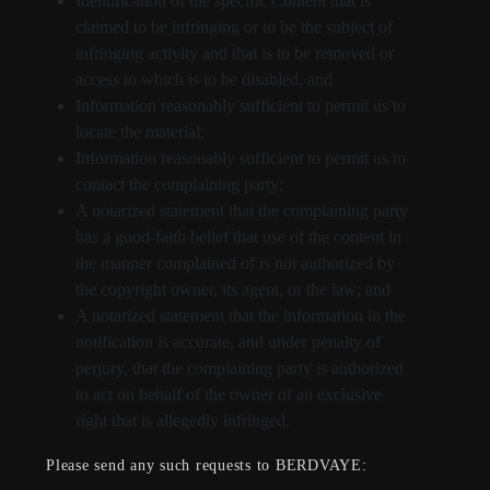
Identification of the specific Content that is
claimed to be infringing or to be the subject of
infringing activity and that is to be removed or
access to which is to be disabled, and
Information reasonably sufficient to permit us to
locate the material;
Information reasonably sufficient to permit us to
contact the complaining party;
A notarized statement that the complaining party
has a good-faith belief that use of the content in
the manner complained of is not authorized by
the copyright owner, its agent, or the law; and
A notarized statement that the information in the
notification is accurate, and under penalty of
perjury, that the complaining party is authorized
to act on behalf of the owner of an exclusive
right that is allegedly infringed.
Please send any such requests to BERDVAYE: