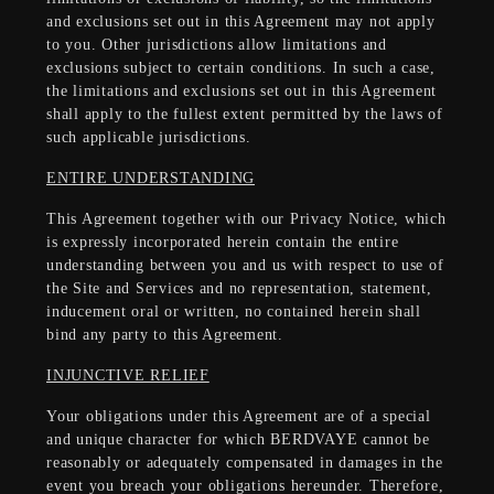
and exclusions set out in this Agreement may not apply
to you. Other jurisdictions allow limitations and
exclusions subject to certain conditions. In such a case,
the limitations and exclusions set out in this Agreement
shall apply to the fullest extent permitted by the laws of
such applicable jurisdictions.
ENTIRE UNDERSTANDING
This Agreement together with our Privacy Notice, which
is expressly incorporated herein contain the entire
understanding between you and us with respect to use of
the Site and Services and no representation, statement,
inducement oral or written, no contained herein shall
bind any party to this Agreement.
INJUNCTIVE RELIEF
Your obligations under this Agreement are of a special
and unique character for which BERDVAYE cannot be
reasonably or adequately compensated in damages in the
event you breach your obligations hereunder. Therefore,