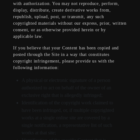
with authorization. You may not reproduce, perform,
display, distribute, create derivative works from,
republish, upload, post, or transmit, any such
copyrighted materials without our express, prior, written
consent, or as otherwise provided herein or by
applicable law.
If you believe that your Content has been copied and
posted through the Site in a way that constitutes
copyright infringement, please provide us with the
following information:
A physical or electronic signature of a person
authorized to act on behalf of the owner of an
exclusive right that is allegedly infringed;
Identification of the copyright work claimed to
have been infringed, or, if multiple copyrighted
works at a single online site are covered by a
single notification, a representative list of such
works at that site;