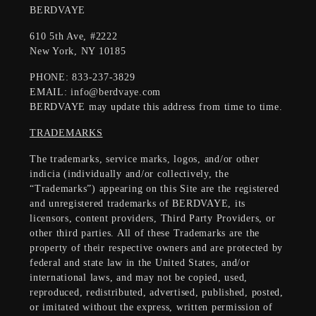
BERDVAYE
610 5th Ave, #2222
New York, NY 10185
PHONE: 833-237-3829
EMAIL: info@berdvaye.com
BERDVAYE may update this address from time to time.
TRADEMARKS
The trademarks, service marks, logos, and/or other
indicia (individually and/or collectively, the
“Trademarks”) appearing on this Site are the registered
and unregistered trademarks of BERDVAYE, its
licensors, content providers, Third Party Providers, or
other third parties. All of these Trademarks are the
property of their respective owners and are protected by
federal and state law in the United States, and/or
international laws, and may not be copied, used,
reproduced, redistributed, advertised, published, posted,
or imitated without the express, written permission of