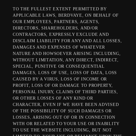
TO THE FULLEST EXTENT PERMITTED BY
APPLICABLE LAWS, BERDVAYE, ON BEHALF OF
OUR EMPLOYEES, PARTNERS, AGENTS,
DIRECTORS, SHAREHOLDERS, AND/OR
CONTRACTORS, EXPRESSLY EXCLUDE AND
DISCLAIM LIABILITY FOR ANY AND ALL LOSSES,
DAMAGES AND EXPENSES OF WHATEVER
NATURE AND HOWSOEVER ARISING INCLUDING,
WITHOUT LIMITATION, ANY DIRECT, INDIRECT,
SPECIAL, PUNITIVE OR CONSEQUENTIAL
DAMAGES, LOSS OF USE, LOSS OF DATA, LOSS
CAUSED BY A VIRUS, LOSS OF INCOME OR
PROFIT, LOSS OF OR DAMAGE TO PROPERTY,
PERSONAL INJURY, CLAIMS OF THIRD PARTIES,
OR OTHER LOSSES OF ANY KIND OR
CHARACTER, EVEN IF WE HAVE BEEN ADVISED
OF THE POSSIBILITY OF SUCH DAMAGES OR
LOSSES, ARISING OUT OF OR IN CONNECTION
WITH OR RELATED TO YOUR USE OR INABILITY
TO USE THE WEBSITE INCLUDING, BUT NOT