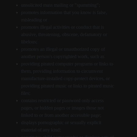
unsolicited mass mailing or "spamming";
promotes information that you know is false,
misleading or
promotes illegal activities or conduct that is
abusive, threatening, obscene, defamatory or
libelous;
promotes an illegal or unauthorized copy of
another person's copyrighted work, such as
providing pirated computer programs or links to
them, providing information to circumvent
manufacture-installed copy-protect devices, or
providing pirated music or links to pirated music
files;
contains restricted or password only access
pages, or hidden pages or images those not
linked to or from another accessible page;
displays pornographic or sexually explicit
material of any kind;