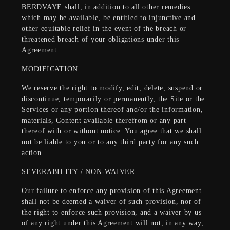
BERDVAYE shall, in addition to all other remedies
which may be available, be entitled to injunctive and
other equitable relief in the event of the breach or
threatened breach of your obligations under this
Agreement.
MODIFICATION
We reserve the right to modify, edit, delete, suspend or
discontinue, temporarily or permanently, the Site or the
Services or any portion thereof and/or the information,
materials, Content available therefrom or any part
thereof with or without notice. You agree that we shall
not be liable to you or to any third party for any such
action.
SEVERABILITY / NON-WAIVER
Our failure to enforce any provision of this Agreement
shall not be deemed a waiver of such provision, nor of
the right to enforce such provision, and a waiver by us
of any right under this Agreement will not, in any way,