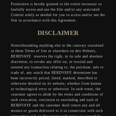
Permission is hereby granted to the extent necessary to
lawfully access and use the Site and/or any associated
Content solely as needed for you to access and/or use the
Site in accordance with this Agreement.
DISCLAIMER
Notwithstanding anything else to the contrary contained
in these Terms of Use or elsewhere on this Website,
BERDVAYE
reserves the right, in its sole and absolute
discretion, to revoke any offer on, or rescind and
unwind any transaction relating to, the purchase, sale or
trade of, any watch that BERDVAYE determines has
been incorrectly priced, listed, marked, described or
otherwise detailed on its website, whether from human
or technological error or otherwise. In such event, the
customer agrees to abide by the terms and conditions of
such revocation, rescission or unwinding and each of
BERDVAYE and the customer shall return any and all
monies or goods delivered to it in connection with such