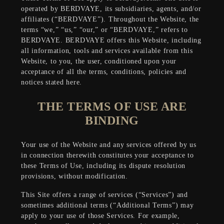
operated by BERDVAYE,
its subsidiaries, agents, and/or
affiliates
(“BERDVAYE”). Throughout the Website, the
terms “we,” “us,” “our,” or “BERDVAYE,” refers to
BERDVAYE. BERDVAYE offers this Website, including
all information, tools and services available from this
Website, to you, the user, conditioned upon your
acceptance of all the terms, conditions, policies and
notices stated here.
THE TERMS OF USE ARE
BINDING
Your use of the Website and any services offered by us
in connection therewith constitutes your acceptance to
these Terms of Use, including its dispute resolution
provisions, without modification.
This Site offers a range of services (“Services”) and
sometimes additional terms (“Additional Terms”) may
apply to your use of those Services. For example,