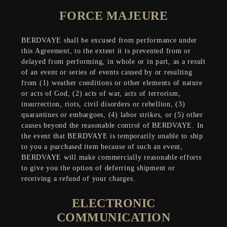
FORCE MAJEURE
BERDVAYE shall be excused from performance under
this Agreement, to the extent it is prevented from or
delayed from performing, in whole or in part, as a result
of an event or series of events caused by or resulting
from (1) weather conditions or other elements of nature
or acts of God, (2) acts of war, acts of terrorism,
insurrection, riots, civil disorders or rebellion, (3)
quarantines or embargoes, (4) labor strikes, or (5) other
causes beyond the reasonable control of BERDVAYE. In
the event that BERDVAYE is temporarily unable to ship
to you a purchased item because of such an event,
BERDVAYE will make commercially reasonable efforts
to give you the option of deferring shipment or
receiving a refund of your charges.
ELECTRONIC
COMMUNICATION