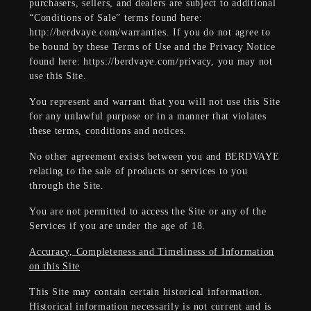
purchasers, sellers, and dealers are subject to additional
“Conditions of Sale” terms found here:
http://berdvaye.com/warranties. If you do not agree to
be bound by these Terms of Use and the Privacy Notice
found here: https://berdvaye.com/privacy, you may not
use this Site.
You represent and warrant that you will not use this Site
for any unlawful purpose or in a manner that violates
these terms, conditions and notices.
No other agreement exists between you and BERDVAYE
relating to the sale of products or services to you
through the Site.
You are not permitted to access the Site or any of the
Services if you are under the age of 18.
Accuracy, Completeness and Timeliness of Information
on this Site
This Site may contain certain historical information.
Historical information necessarily is not current and is