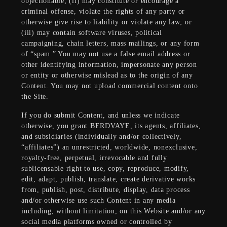
objectionable; (ii) may constitute or encourage a
criminal offense, violate the rights of any party or
otherwise give rise to liability or violate any law; or
(iii) may contain software viruses, political
campaigning, chain letters, mass mailings, or any form
of “spam.” You may not use a false email address or
other identifying information, impersonate any person
or entity or otherwise mislead as to the origin of any
Content. You may not upload commercial content onto
the Site.
If you do submit Content, and unless we indicate
otherwise, you grant BERDVAYE, its agents, affiliates,
and subsidiaries (individually and/or collectively,
“affiliates”) an unrestricted, worldwide, nonexclusive,
royalty-free, perpetual, irrevocable and fully
sublicensable right to use, copy, reproduce, modify,
edit, adapt, publish, translate, create derivative works
from, publish, post, distribute, display, data process
and/or otherwise use such Content in any media
including, without limitation, on this Website and/or any
social media platforms owned or controlled by