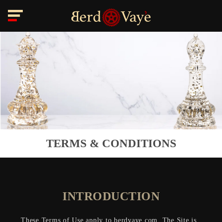
TERMS & CONDITIONS
INTRODUCTION
These Terms of Use apply to berdvaye.com. The Site is