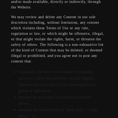
and/or made available, directly or indirectly, through
the Website.
We may review and delete any Content in our sole
discretion including, without limitation, any content
which violates these Terms of Use or any rule,
regulation or law, or which might be offensive, illegal,
or that might violate the rights, harm, or threaten the
safety of others. The following is a non-exhaustive list
of the kind of Content that may be deleted, or deemed
illegal or prohibited, and you agree not to post any
content that:
is patently offensive to the online community,
such as Content that promotes racism, bigotry,
hatred or physical harm of any kind against any
group or individual;
harasses or advocates harassment of another
person;
involves the transmission of "junk mail", "chain
letters," or