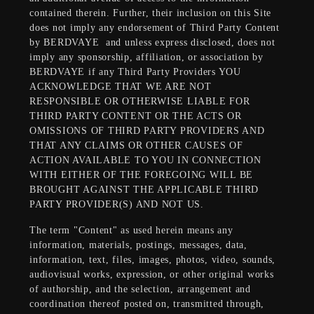
contained therein. Further, their inclusion on this Site
does not imply any endorsement of Third Party Content
by BERDVAYE
and unless express disclosed, does not
imply any sponsorship, affiliation, or association by
BERDVAYE if any Third Party Providers YOU
ACKNOWLEDGE THAT WE ARE NOT
RESPONSIBLE OR OTHERWISE LIABLE FOR
THIRD PARTY CONTENT OR THE ACTS OR
OMISSIONS OF THIRD PARTY PROVIDERS AND
THAT ANY CLAIMS OR OTHER CAUSES OF
ACTION AVAILABLE TO YOU IN CONNECTION
WITH EITHER OF THE FOREGOING WILL BE
BROUGHT AGAINST THE APPLICABLE THIRD
PARTY PROVIDER(S) AND NOT US.
The term "Content" as used herein means any
information, materials, postings, messages, data,
information, text, files, images, photos, video, sounds,
audiovisual works, expression, or other original works
of authorship, and the selection, arrangement and
coordination thereof posted on, transmitted through,