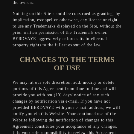
the owners.
Nothing on this Site should be construed as granting, by
implication, estoppel or otherwise, any license or right
to use any Trademarks displayed on the Site, without the
prior written permission of the Trademark owner.
BERDVAYE aggressively enforces its intellectual
property rights to the fullest extent of the law.
CHANGES TO THE TERMS
OF USE
We may, at our sole discretion, add, modify or delete
portions of this Agreement from time to time and will
provide you with ten (10) days' notice of any such
changes by notification via e-mail. If you have not
provided BERDVAYE with your e-mail address, we will
notify you via this Website. Your continued use of the
Website following the notification of changes to this
Agreement constitutes your acceptance of any changes.
It is your sole responsibility to review this Agreement