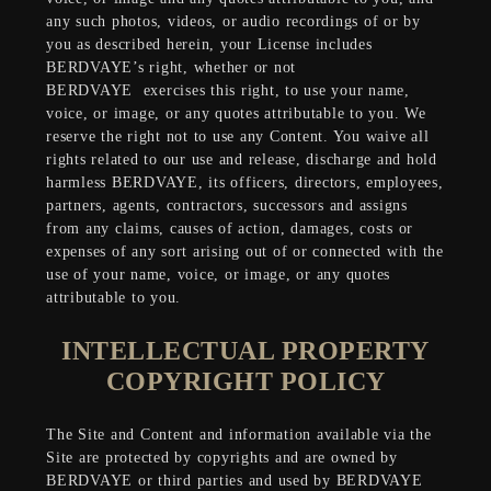
any such photos, videos, or audio recordings of or by
you as described herein, your License includes
BERDVAYE’s right, whether or not
BERDVAYE
exercises this right, to use your name,
voice, or image, or any quotes attributable to you. We
reserve the right not to use any Content. You waive all
rights related to our use and release, discharge and hold
harmless BERDVAYE, its officers, directors, employees,
partners, agents, contractors, successors and assigns
from any claims, causes of action, damages, costs or
expenses of any sort arising out of or connected with the
use of your name, voice, or image, or any quotes
attributable to you.
INTELLECTUAL PROPERTY
COPYRIGHT POLICY
The Site and Content and information available via the
Site are protected by copyrights and are owned by
BERDVAYE or third parties and used by BERDVAYE