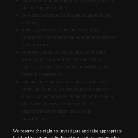
constitutes child pornography or displays acts of
violence against minors;
provides instructional information about illegal
activities;
solicits passwords or personal identifying
information for commercial or unlawful purposes
from other users;
promotes commercial activities and/or sales
without Our prior written consent such as
contests, sweepstakes, barter, advertising, and
pyramid schemes; or
contains or comprises non-local or otherwise
irrelevant Content, is repetitious to the same or
similar Content already contained on the Site or
otherwise imposes an unreasonable or
disproportionately large load on our
infrastructure.
We reserve the right to investigate and take appropriate
legal action in our sole discretion against anyone who