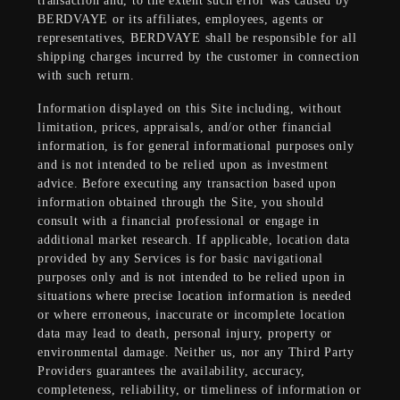
transaction and, to the extent such error was caused by
BERDVAYE or its affiliates, employees, agents or
representatives, BERDVAYE shall be responsible for all
shipping charges incurred by the customer in connection
with such return.
Information displayed on this Site including, without
limitation, prices, appraisals, and/or other financial
information, is for general informational purposes only
and is not intended to be relied upon as investment
advice. Before executing any transaction based upon
information obtained through the Site, you should
consult with a financial professional or engage in
additional market research. If applicable, location data
provided by any Services is for basic navigational
purposes only and is not intended to be relied upon in
situations where precise location information is needed
or where erroneous, inaccurate or incomplete location
data may lead to death, personal injury, property or
environmental damage. Neither us, nor any Third Party
Providers guarantees the availability, accuracy,
completeness, reliability, or timeliness of information or