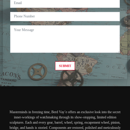
SUBMIT
Masterminds in freezing time, Berd Vay’e offers an exclusive look into the secret
inner-workings of watchmaking through its show-stopping, limited edition
sculptures. Each and every gear, barrel, wheel, spring, escapement wheel, pinion,
bridge, and hands is storied. Components are restored, polished and meticulously