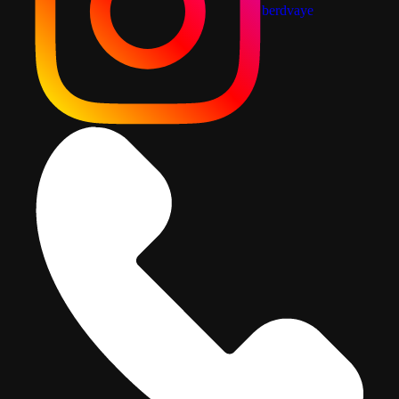
berdvaye