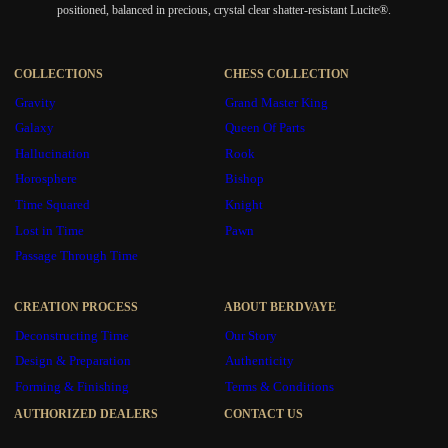
positioned, balanced in precious, crystal clear shatter-resistant Lucite®.
COLLECTIONS
CHESS COLLECTION
Gravity
Grand Master King
Galaxy
Queen Of Parts
Hallucination
Rook
Horosphere
Bishop
Time Squared
Knight
Lost in Time
Pawn
Passage Through Time
CREATION PROCESS
ABOUT BERDVAYE
Deconstructing Time
Our Story
Design & Preparation
Authenticity
Forming & Finishing
Terms & Conditions
AUTHORIZED DEALERS
CONTACT US