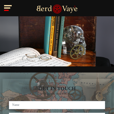
GET IN TOUCH
We'd love to hear from you!