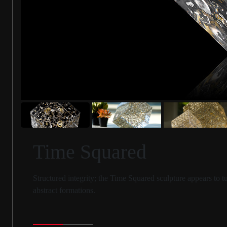
Time Squared
Structured integrity; the Time Squared sculpture appears to 
abstract formations.