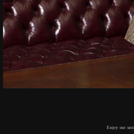
Enjoy our uni