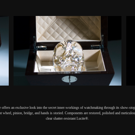
 offers an exclusive look into the secret inner-workings of watchmaking through its show-stopp
nt wheel, pinion, bridge, and hands is storied. Components are restored, polished and meticulous
clear shatter-resistant Lucite®.