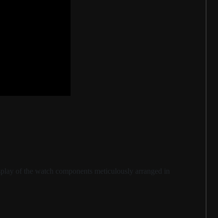
display of the watch components meticulously arranged in