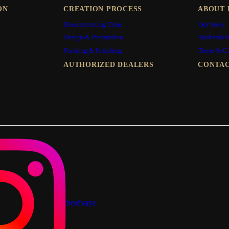
ON
CREATION PROCESS
ABOUT 
Deconstructing Time
Our Story
Design & Preparation
Authentici
Forming & Finishing
Terms & C
AUTHORIZED DEALERS
CONTAC
berdvaye