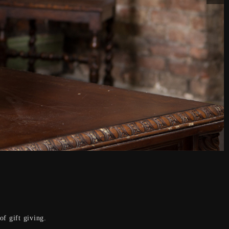
f gift giving.