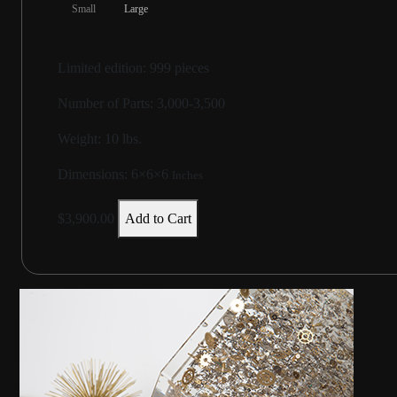
Small
Large
Limited edition: 999 pieces
Number of Parts: 3,000-3,500
Weight:
10 lbs.
Dimensions:
6×6×6
Inches
$3,900.00
Add to Cart