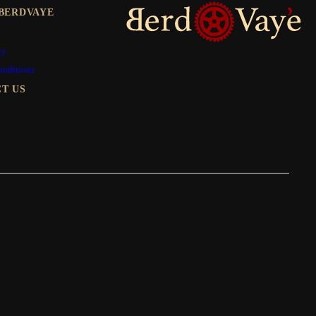
BERDVAYE
ty
onditions
T US