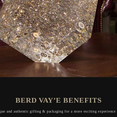
BERD VAY’E BENEFITS
que and authentic gifting & packaging for a more exciting experience o