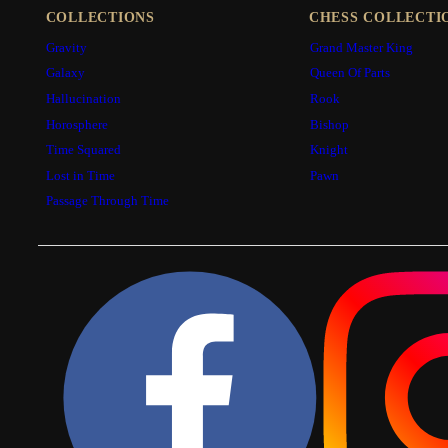
COLLECTIONS
CHESS COLLECTI
Gravity
Grand Master King
Galaxy
Queen Of Parts
Hallucination
Rook
Horosphere
Bishop
Time Squared
Knight
Lost in Time
Pawn
Passage Through Time