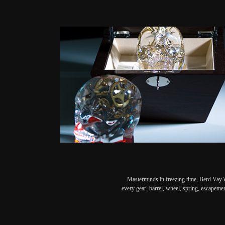
Masterminds in freezing time, Berd Vay’e
every gear, barrel, wheel, spring, escapeme