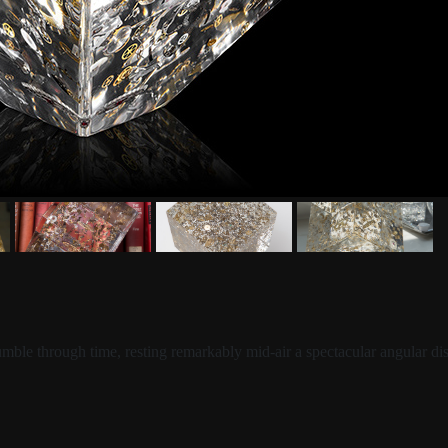
tumble through time, resting remarkably mid-air a spectacular angular 