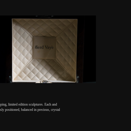
ing, limited edition sculptures. Each and
ly positioned, balanced in precious, crystal